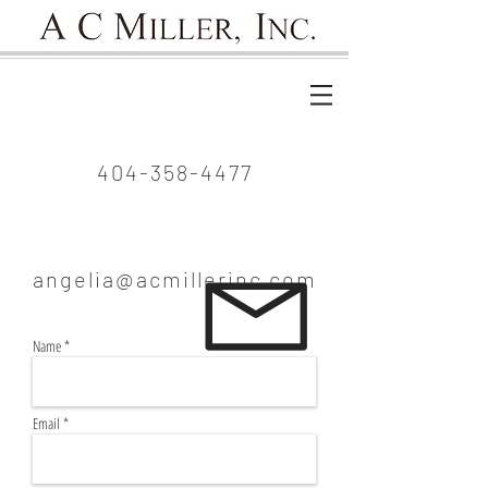
404-358-4477
angelia@acmillerinc.com
Name *
Email *